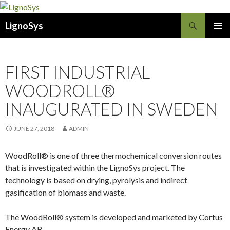
Search
LignoSys
SKIP
PRIMAR
TO
MENU
CONTENT
FIRST INDUSTRIAL
WOODROLL®
INAUGURATED IN SWEDEN
JUNE 27, 2018
ADMIN
WoodRoll® is one of three thermochemical conversion routes
that is investigated within the LignoSys project. The
technology is based on drying, pyrolysis and indirect
gasification of biomass and waste.
The WoodRoll® system is developed and marketed by Cortus
Energy AB.