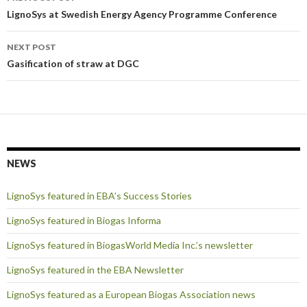
navigation
LignoSys at Swedish Energy Agency Programme Conference
NEXT POST
Gasification of straw at DGC
NEWS
LignoSys featured in EBA’s Success Stories
LignoSys featured in Biogas Informa
LignoSys featured in BiogasWorld Media Inc.’s newsletter
LignoSys featured in the EBA Newsletter
LignoSys featured as a European Biogas Association news