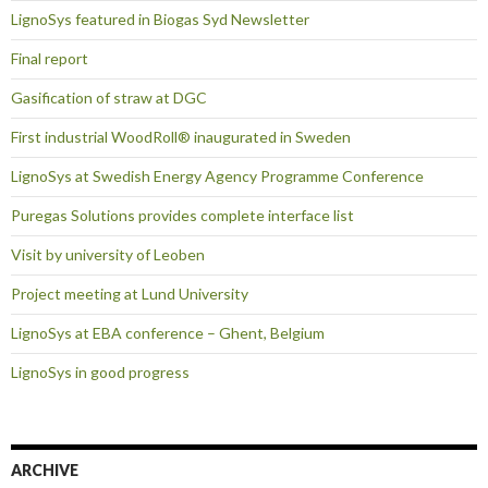
LignoSys featured in Biogas Syd Newsletter
Final report
Gasification of straw at DGC
First industrial WoodRoll® inaugurated in Sweden
LignoSys at Swedish Energy Agency Programme Conference
Puregas Solutions provides complete interface list
Visit by university of Leoben
Project meeting at Lund University
LignoSys at EBA conference – Ghent, Belgium
LignoSys in good progress
ARCHIVE