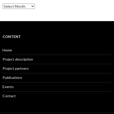
Archive
CONTENT
Home
Project description
Project partners
Publications
Events
Contact