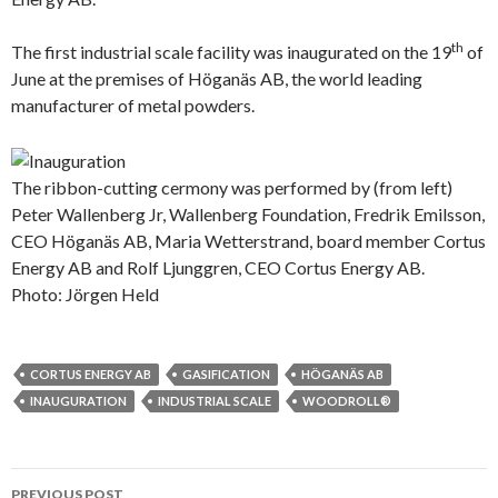
th
The first industrial scale facility was inaugurated on the 19
of
June at the premises of Höganäs AB, the world leading
manufacturer of metal powders.
The ribbon-cutting cermony was performed by (from left)
Peter Wallenberg Jr, Wallenberg Foundation, Fredrik Emilsson,
CEO Höganäs AB, Maria Wetterstrand, board member Cortus
Energy AB and Rolf Ljunggren, CEO Cortus Energy AB.
Photo: Jörgen Held
CORTUS ENERGY AB
GASIFICATION
HÖGANÄS AB
INAUGURATION
INDUSTRIAL SCALE
WOODROLL®
Post
PREVIOUS POST